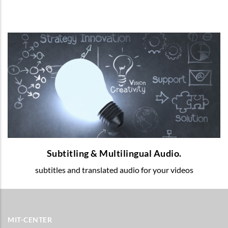
Subtitling & Multilingual Audio.
Multilingual voice-over and subtitles for
your educational videos.
READ MORE
Subtitling & Multilingual Audio.
subtitles and translated audio for your videos
MIT-CENTER