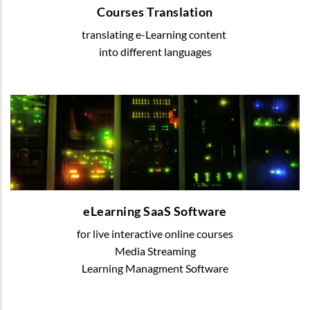
Courses Translation
translating e-Learning content
READ MORE
into different languages
eLearning SaaS Software
We offer various digital solutions to organize
blended or online learning
eLearning SaaS Software
for live interactive online courses
READ MORE
Media Streaming
Learning Managment Software