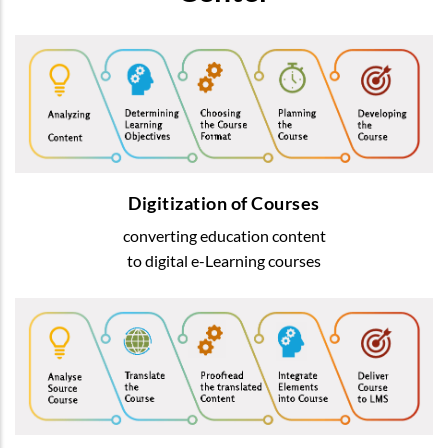
Digitization of Courses
We transform usual education content into
most-advanced digital
e-Learning courses
Digitization of Courses
converting education content
READ MORE
to digital e-Learning courses
Courses Translation
We offer translation of learning content
by native speakers