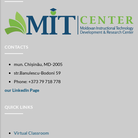
CONTACTS
mun. Chișinău, MD-2005
str.Banulescu-Bodoni 59
Phone: +373 79 718 778
our LinkedIn Page
QUICK LINKS
Virtual Classroom