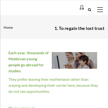
Skip
to
main
content
Home
1. To regain the lost trust
Breadcrumb
Each year, thousands of
Moldovan young
people go abroad for
studies.
They prefer leaving their motherland rather than
staying and developing their carrier here, because they
do not see opportunities.