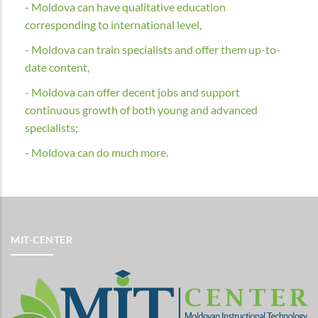
- Moldova can have qualitative education
corresponding to international level,
- Moldova can train specialists and offer them up-to-
date content,
- Moldova can offer decent jobs and support
continuous growth of both young and advanced
specialists;
- Moldova can do much more.
MIT-CENTER