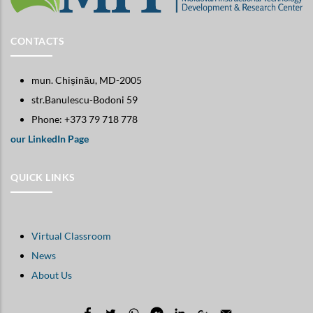
CONTACTS
mun. Chișinău, MD-2005
str.Banulescu-Bodoni 59
Phone: +373 79 718 778
our LinkedIn Page
QUICK LINKS
Virtual Classroom
News
About Us