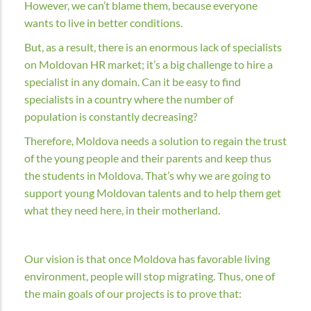
However, we can’t blame them, because everyone
wants to live in better conditions.
But, as a result, there is an enormous lack of specialists
on Moldovan HR market; it’s a big challenge to hire a
specialist in any domain. Can it be easy to find
specialists in a country where the number of
population is constantly decreasing?
Therefore, Moldova needs a solution to regain the trust
of the young people and their parents and keep thus
the students in Moldova. That’s why we are going to
support young Moldovan talents and to help them get
what they need here, in their motherland.
Our vision is that once Moldova has favorable living
environment, people will stop migrating. Thus, one of
the main goals of our projects is to prove that: