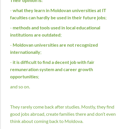
Their opinion is:
-
what they learn in Moldovan universities at IT
faculties can hardly be used in their future jobs
;
-
methods and tools used in local educational
institutions are outdated
;
-
Moldovan universities are not recognized
internationally
;
-
it is difficult to find a decent job with fair
remuneration system and career growth
opportunities
;
and so on.
They rarely come back after studies. Mostly, they find
good jobs abroad, create families there and don’t even
think about coming back to Moldova.