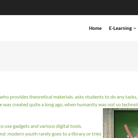
IN
Home
E-Learning
VIGATION
r who provides theoretical materials, asks students to do any task
ge was created quite a long ago, when humanity was not so techn
o use gadgets and various digital tools.
ind: modern youth rarely goes to a library or tries