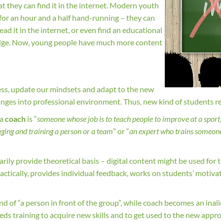
t they can find it in the internet. Modern youth
es for an hour and a half hand-running – they can
ad it in the internet, or even find an educational
wledge. Now, young people have much more content
ess, update our mindsets and adapt to the new
changes into professional environment. Thus, new kind of students r
 a
coach
is “
someone whose job is to teach people to improve at a sport, 
ging and training a person or a team
” or “
an expert who trains someone 
ily provide theoretical basis – digital content might be used for t
ractically, provides individual feedback, works on students’ motiv
.
ind of “a person in front of the group”, while coach becomes an inal
eds training to acquire new skills and to get used to the new approa