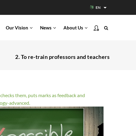
EN
List additional acti
Our Vision
News
About Us
2. To re-train professors and teachers
s, checks them, puts marks as feedback and
ology-advanced.