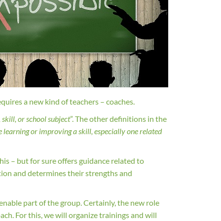
equires a new kind of teachers – coaches.
skill, or school subject
”. The other definitions in the
learning or improving a skill, especially one related
his – but for sure offers guidance related to
ation and determines their strengths and
ienable part of the group. Certainly, the new role
ch. For this, we will organize trainings and will