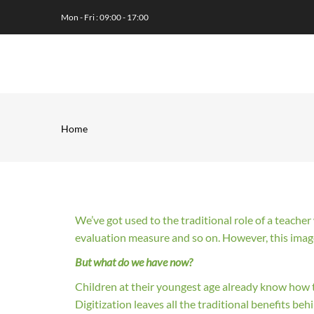
Skip
Mon - Fri : 09:00 - 17:00
to
main
MA
content
NA
Home
Breadcrumb
We’ve got used to the traditional role of a teache
evaluation measure and so on. However, this ima
But what do we have now?
Children at their youngest age already know how t
Digitization leaves all the traditional benefits beh