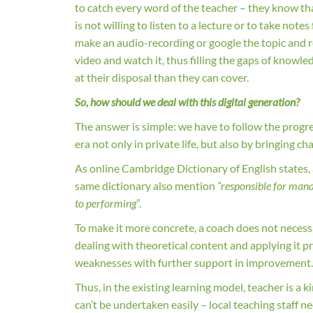
to catch every word of the teacher – they know tha
is not willing to listen to a lecture or to take not
make an audio-recording or google the topic and re
video and watch it, thus filling the gaps of kno
at their disposal than they can cover.
So, how should we deal with this digital generation?
The answer is simple: we have to follow the progr
era not only in private life, but also by bringing 
As online Cambridge Dictionary of English states,
same dictionary also mention
“responsible for mana
to performing
”.
To make it more concrete, a coach does not necessar
dealing with theoretical content and applying it p
weaknesses with further support in improvement
Thus, in the existing learning model, teacher is a k
can’t be undertaken easily – local teaching staff ne