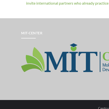
invite international partners who already practice a
MIT-CENTER
Centru