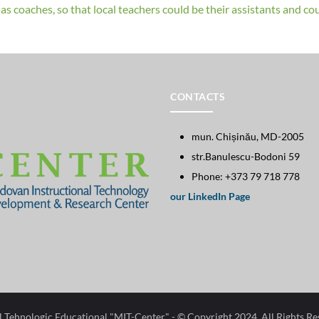
s coaches, so that local teachers could be their assistants and coul
CONTACTS
mun. Chișinău, MD-2005
str.Banulescu-Bodoni 59
Phone: +373 79 718 778
our LinkedIn Page
l Tehnologic Educational "MIT-Center"​
- © Copyright 2024. All Rights R