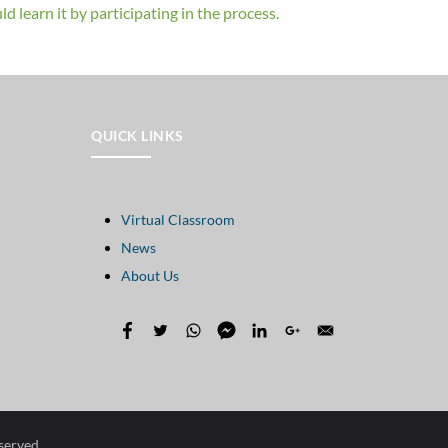
d learn it by participating in the process.
QUICK LINKS
Virtual Classroom
News
About Us
eserved.