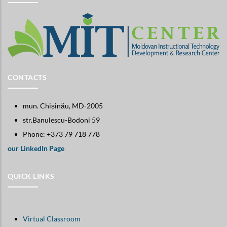
CONTACTS
mun. Chișinău, MD-2005
str.Banulescu-Bodoni 59
Phone: +373 79 718 778
our LinkedIn Page
QUICK LINKS
Virtual Classroom