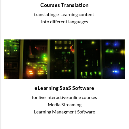
Courses Translation
translating e-Learning content
READ MORE
into different languages
eLearning SaaS Software
We offer various digital solutions to organize
blended or online learning
eLearning SaaS Software
for live interactive online courses
READ MORE
Media Streaming
Learning Managment Software