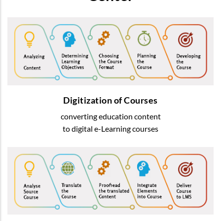
Digitization of Courses
We transform usual education content into
most-advanced digital
e-Learning courses
Digitization of Courses
converting education content
READ MORE
to digital e-Learning courses
Courses Translation
We offer translation of learning content
by native speakers