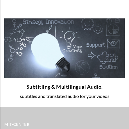
Subtitling & Multilingual Audio.
Multilingual voice-over and subtitles for
your educational videos.
READ MORE
Subtitling & Multilingual Audio.
subtitles and translated audio for your videos
MIT-CENTER