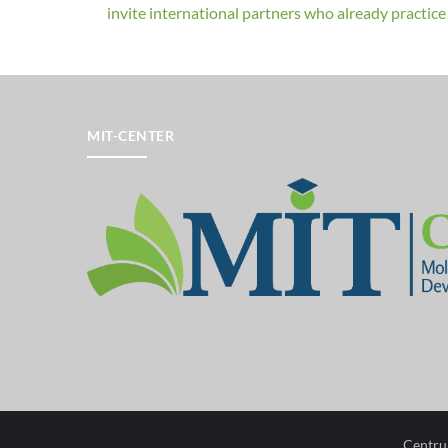
invite international partners who already practice a
MIT-CENTER
Centru