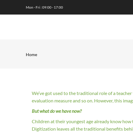
Skip
Mon - Fri : 09:00 - 17:00
to
main
MA
content
NA
Home
Breadcrumb
We’ve got used to the traditional role of a teache
evaluation measure and so on. However, this ima
But what do we have now?
Children at their youngest age already know how t
Digitization leaves all the traditional benefits beh