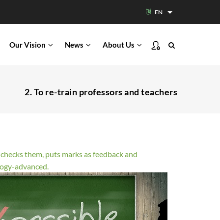
EN
List additional acti
Our Vision
News
About Us
2. To re-train professors and teachers
s, checks them, puts marks as feedback and
ology-advanced.