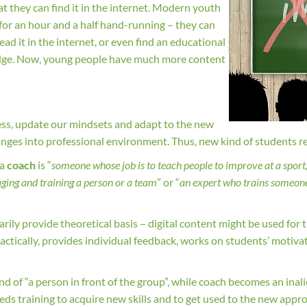
t they can find it in the internet. Modern youth
es for an hour and a half hand-running – they can
ad it in the internet, or even find an educational
wledge. Now, young people have much more content
ess, update our mindsets and adapt to the new
changes into professional environment. Thus, new kind of students r
 a
coach
is “
someone whose job is to teach people to improve at a sport, 
ging and training a person or a team
” or “
an expert who trains someone 
ily provide theoretical basis – digital content might be used for t
ractically, provides individual feedback, works on students’ motiv
.
ind of “a person in front of the group”, while coach becomes an inal
eds training to acquire new skills and to get used to the new approa