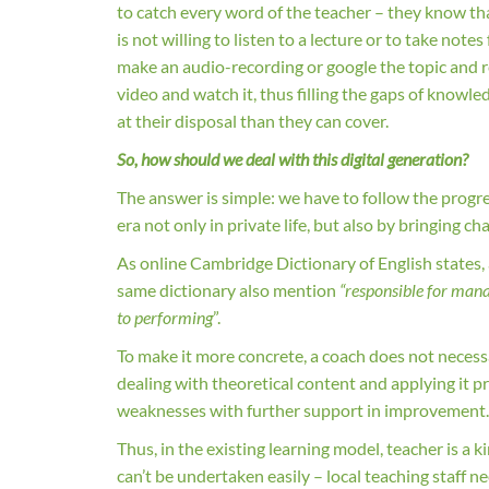
to catch every word of the teacher – they know tha
is not willing to listen to a lecture or to take not
make an audio-recording or google the topic and re
video and watch it, thus filling the gaps of kno
at their disposal than they can cover.
So, how should we deal with this digital generation?
The answer is simple: we have to follow the progr
era not only in private life, but also by bringing 
As online Cambridge Dictionary of English states,
same dictionary also mention
“responsible for mana
to performing
”.
To make it more concrete, a coach does not necessar
dealing with theoretical content and applying it p
weaknesses with further support in improvement
Thus, in the existing learning model, teacher is a k
can’t be undertaken easily – local teaching staff ne