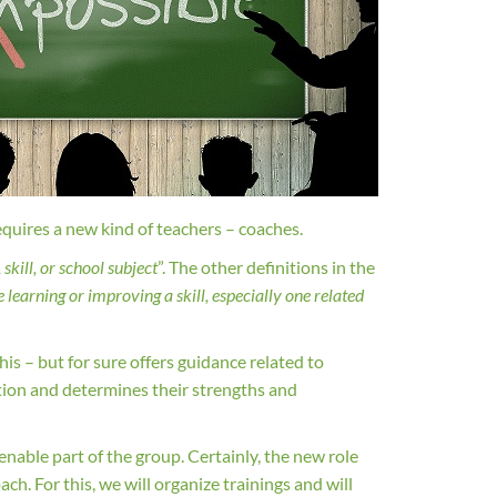
equires a new kind of teachers – coaches.
skill, or school subject
”. The other definitions in the
learning or improving a skill, especially one related
his – but for sure offers guidance related to
ation and determines their strengths and
ienable part of the group. Certainly, the new role
ch. For this, we will organize trainings and will