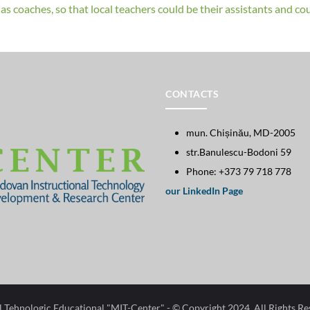
s coaches, so that local teachers could be their assistants and coul
CONTACTS
mun. Chișinău, MD-2005
str.Banulescu-Bodoni 59
Phone: +373 79 718 778
our LinkedIn Page
l Tehnologic Educational "MIT-Center"​
- © Copyright 2024. All Rights R