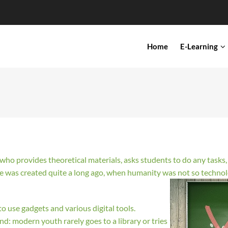
IN
Home
E-Learning
VIGATION
r who provides theoretical materials, asks students to do any task
ge was created quite a long ago, when humanity was not so techn
o use gadgets and various digital tools.
ind: modern youth rarely goes to a library or tries