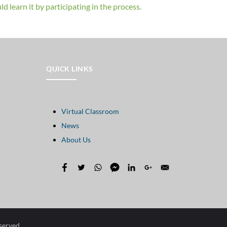
d learn it by participating in the process.
QUICK LINKS
Virtual Classroom
News
About Us
eserved.