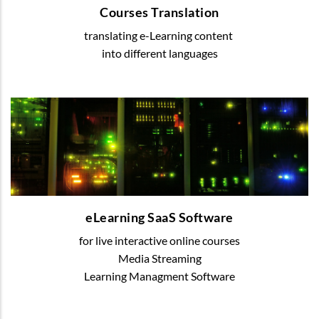
Courses Translation
translating e-Learning content
READ MORE
into different languages
eLearning SaaS Software
We offer various digital solutions to organize
blended or online learning
eLearning SaaS Software
for live interactive online courses
READ MORE
Media Streaming
Learning Managment Software