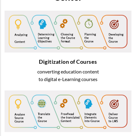
Digitization of Courses
We transform usual education content into
most-advanced digital
e-Learning courses
Digitization of Courses
converting education content
READ MORE
to digital e-Learning courses
Courses Translation
We offer translation of learning content
by native speakers