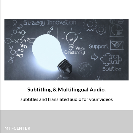
Subtitling & Multilingual Audio.
Multilingual voice-over and subtitles for
your educational videos.
READ MORE
Subtitling & Multilingual Audio.
subtitles and translated audio for your videos
MIT-CENTER