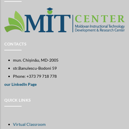
CONTACTS
mun. Chișinău, MD-2005
str.Banulescu-Bodoni 59
Phone: +373 79 718 778
our LinkedIn Page
QUICK LINKS
Virtual Classroom