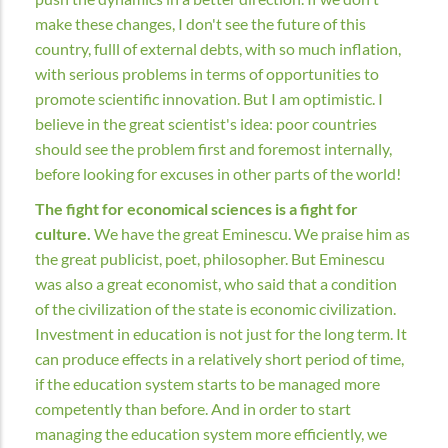
make these changes, I don't see the future of this
country, fulll of external debts, with so much inflation,
with serious problems in terms of opportunities to
promote scientific innovation. But I am optimistic. I
believe in the great scientist's idea: poor countries
should see the problem first and foremost internally,
before looking for excuses in other parts of the world!
The fight for economical sciences is a fight for
culture.
We have the great Eminescu. We praise him as
the great publicist, poet, philosopher. But Eminescu
was also a great economist, who said that a condition
of the civilization of the state is economic civilization.
Investment in education is not just for the long term. It
can produce effects in a relatively short period of time,
if the education system starts to be managed more
competently than before. And in order to start
managing the education system more efficiently, we