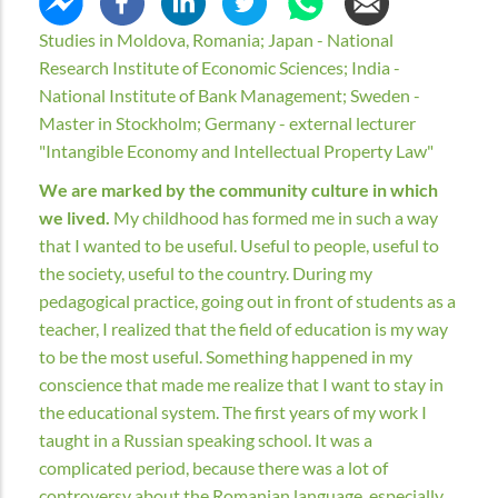
Studies in Moldova, Romania; Japan - National
Research Institute of Economic Sciences; India -
National Institute of Bank Management; Sweden -
Master in Stockholm; Germany - external lecturer
"Intangible Economy and Intellectual Property Law"
We are marked by the community culture in which
we lived.
My childhood has formed me in such a way
that I wanted to be useful. Useful to people, useful to
the society, useful to the country. During my
pedagogical practice, going out in front of students as a
teacher, I realized that the field of education is my way
to be the most useful. Something happened in my
conscience that made me realize that I want to stay in
the educational system. The first years of my work I
taught in a Russian speaking school. It was a
complicated period, because there was a lot of
controversy about the Romanian language, especially