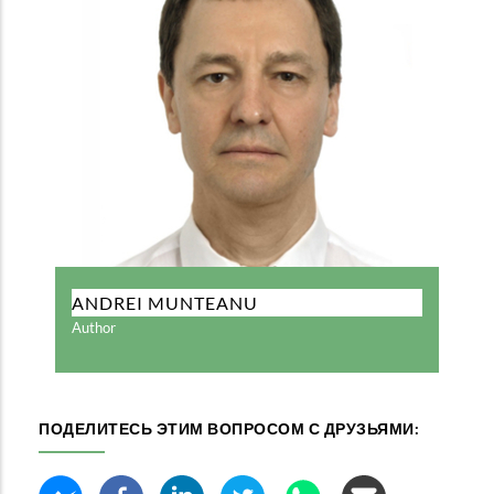
ANDREI MUNTEANU
Author
ПОДЕЛИТЕСЬ ЭТИМ ВОПРОСОМ С ДРУЗЬЯМИ: