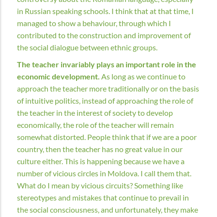
in Russian speaking schools. I think that at that time, I
managed to show a behaviour, through which I
contributed to the construction and improvement of
the social dialogue between ethnic groups.
The teacher invariably plays an important role in the
economic development.
As long as we continue to
approach the teacher more traditionally or on the basis
of intuitive politics, instead of approaching the role of
the teacher in the interest of society to develop
economically, the role of the teacher will remain
somewhat distorted. People think that if we are a poor
country, then the teacher has no great value in our
culture either. This is happening because we have a
number of vicious circles in Moldova. I call them that.
What do I mean by vicious circuits? Something like
stereotypes and mistakes that continue to prevail in
the social consciousness, and unfortunately, they make