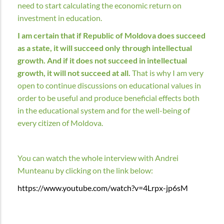
need to start calculating the economic return on
investment in education.
I am certain that if Republic of Moldova does succeed
as a state, it will succeed only through intellectual
growth. And if it does not succeed in intellectual
growth, it will not succeed at all.
That is why I am very
open to continue discussions on educational values in
order to be useful and produce beneficial effects both
in the educational system and for the well-being of
every citizen of Moldova.
You can watch the whole interview with Andrei
Munteanu by clicking on the link below:
https://www.youtube.com/watch?v=4Lrpx-jp6sM