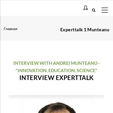
Перейти
к
основному
содержанию
Главная
Experttalk 1 Munteanu
Строка
навигации
INTERVIEW WITH ANDREI MUNTEANU -
"INNOVATION, EDUCATION, SCIENCE"
INTERVIEW EXPERTTALK