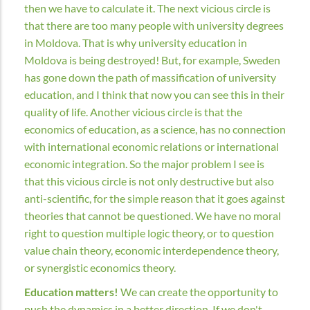
then we have to calculate it. The next vicious circle is
that there are too many people with university degrees
in Moldova. That is why university education in
Moldova is being destroyed! But, for example, Sweden
has gone down the path of massification of university
education, and I think that now you can see this in their
quality of life. Another vicious circle is that the
economics of education, as a science, has no connection
with international economic relations or international
economic integration. So the major problem I see is
that this vicious circle is not only destructive but also
anti-scientific, for the simple reason that it goes against
theories that cannot be questioned. We have no moral
right to question multiple logic theory, or to question
value chain theory, economic interdependence theory,
or synergistic economics theory.
Education matters!
We can create the opportunity to
push the dynamics in a better direction. If we don't