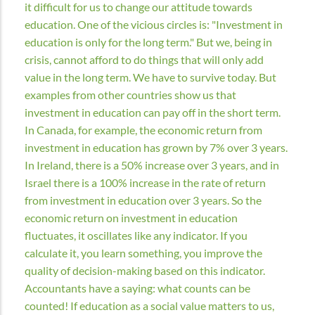
it difficult for us to change our attitude towards
education. One of the vicious circles is: "Investment in
education is only for the long term." But we, being in
crisis, cannot afford to do things that will only add
value in the long term. We have to survive today. But
examples from other countries show us that
investment in education can pay off in the short term.
In Canada, for example, the economic return from
investment in education has grown by 7% over 3 years.
In Ireland, there is a 50% increase over 3 years, and in
Israel there is a 100% increase in the rate of return
from investment in education over 3 years. So the
economic return on investment in education
fluctuates, it oscillates like any indicator. If you
calculate it, you learn something, you improve the
quality of decision-making based on this indicator.
Accountants have a saying: what counts can be
counted! If education as a social value matters to us,