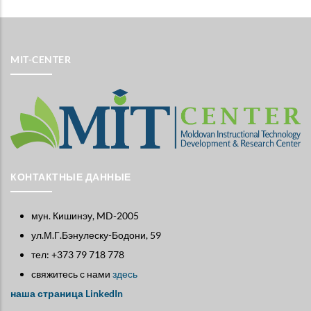
MIT-CENTER
КОНТАКТНЫЕ ДАННЫЕ
мун. Кишинэу, MD-2005
ул.М.Г.Бэнулеску-Бодони, 59
тел: +373 79 718 778
свяжитесь с нами
здесь
наша страница LinkedIn