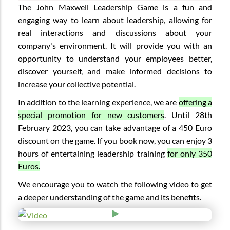
The John Maxwell Leadership Game is a fun and
engaging way to learn about leadership, allowing for
real interactions and discussions about your
company's environment. It will provide you with an
opportunity to understand your employees better,
discover yourself, and make informed decisions to
increase your collective potential.
In addition to the learning experience, we are
offering a
special promotion for new customers
. Until 28th
February 2023, you can take advantage of a 450 Euro
discount on the game. If you book now, you can enjoy 3
hours of entertaining leadership training
for only 350
Euros.
We encourage you to watch the following video to get
a deeper understanding of the game and its benefits.