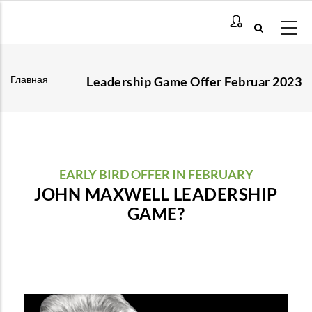
Перейти
к
основному
содержанию
Главная
Leadership Game Offer Februar 2023
Строка
навигации
EARLY BIRD OFFER IN FEBRUARY
JOHN MAXWELL LEADERSHIP
GAME?