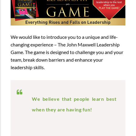
We would like to introduce you to a unique and life-
changing experience – The John Maxwell Leadership
Game. The game is designed to challenge you and your
team, break down barriers and enhance your
leadership skills.
We believe that people learn best
when they are having fun!