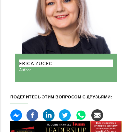
ERICA ZUCEC
Author
ПОДЕЛИТЕСЬ ЭТИМ ВОПРОСОМ С ДРУЗЬЯМИ: