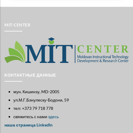
MIT-CENTER
КОНТАКТНЫЕ ДАННЫЕ
мун. Кишинэу, MD-2005
ул.М.Г.Бэнулеску-Бодони, 59
тел: +373 79 718 778
свяжитесь с нами
здесь
наша страница LinkedIn