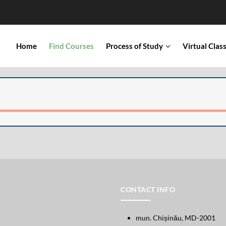
IN
Home
Find Courses
Process of Study
Virtual Cla
VIGATION
CONTACT INFO
mun. Chișinău, MD-2001
Open