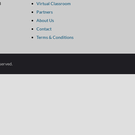
3
Virtual Classroom
Link
Partners
Footer
About Us
configuration
Contact
options
Terms & Conditions
eserved.