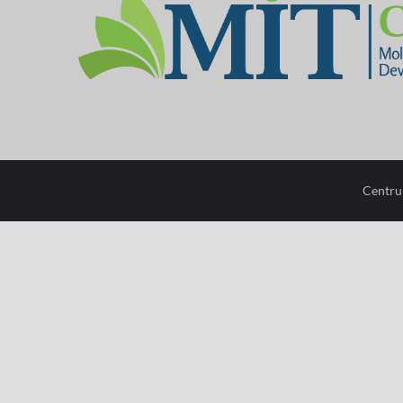
mit-
center
configuration
options
Centru