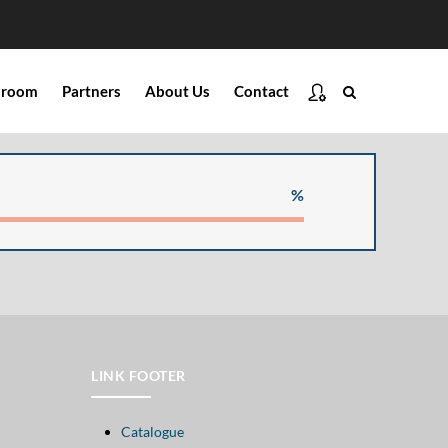
ssroom
Partners
About Us
Contact
%
LINK FOOTER
Catalogue
Open