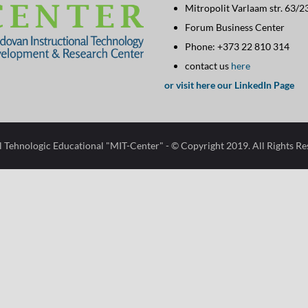
Mitropolit Varlaam str. 63/2
Contact
Forum Business Center
Info
Phone: +373 22 810 314
configuration
contact us
here
options
or visit here our LinkedIn Page
l Tehnologic Educational "MIT-Center"​
- © Copyright 2019. All Rights R
Open
configuration
options